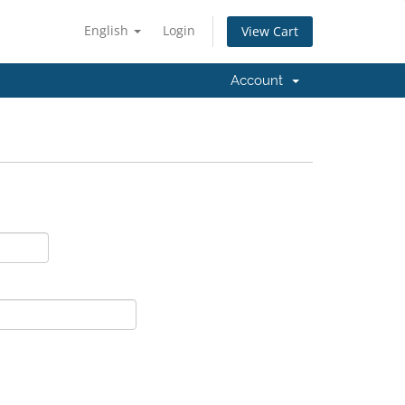
English
Login
View Cart
Account