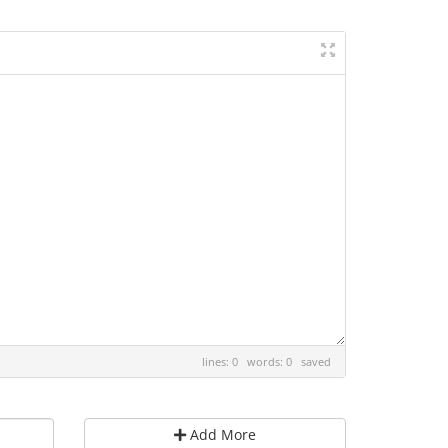
lines: 0 words: 0
saved
Add More