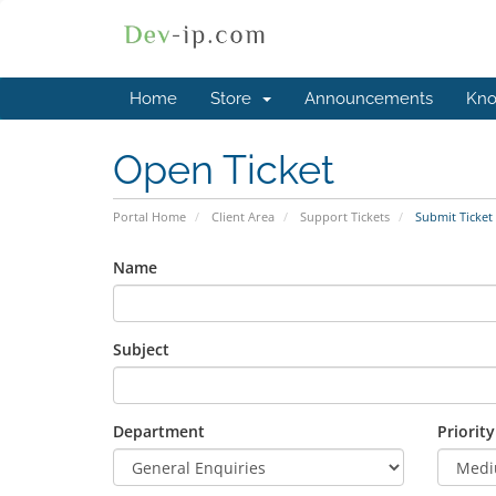
Home
Store
Announcements
Kno
Open Ticket
Portal Home
Client Area
Support Tickets
Submit Ticket
Name
Subject
Department
Priority