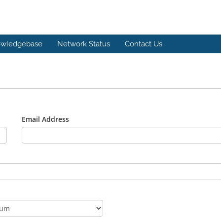
wledgebase
Network Status
Contact Us
Email Address