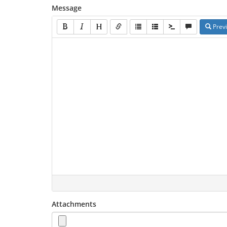
Message
Prev
Attachments