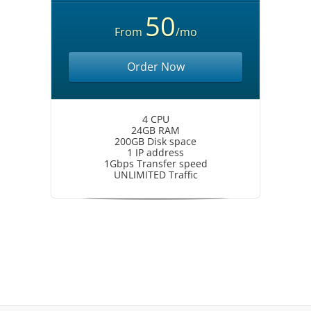
50
From
/mo
Order Now
4 CPU
24GB RAM
200GB Disk space
1 IP address
1Gbps Transfer speed
UNLIMITED Traffic