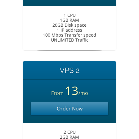
1 CPU
1GB RAM
20GB Disk space
1 IP address
100 Mbps Transfer speed
UNLIMITED Traffic
VPS 2
13
From
/mo
Order Now
2 CPU
2GB RAM