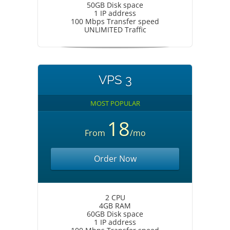
50GB Disk space
1 IP address
100 Mbps Transfer speed
UNLIMITED Traffic
VPS 3
MOST POPULAR
18
From
/mo
Order Now
2 CPU
4GB RAM
60GB Disk space
1 IP address