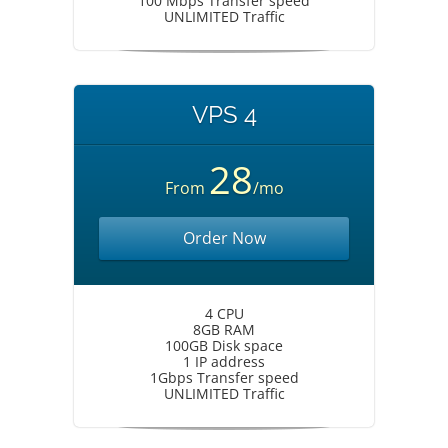
100 Mbps Transfer speed
UNLIMITED Traffic
VPS 4
28
From
/mo
Order Now
4 CPU
8GB RAM
100GB Disk space
1 IP address
1Gbps Transfer speed
UNLIMITED Traffic