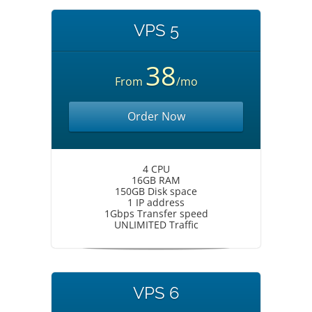
VPS 5
38
From
/mo
Order Now
4 CPU
16GB RAM
150GB Disk space
1 IP address
1Gbps Transfer speed
UNLIMITED Traffic
VPS 6