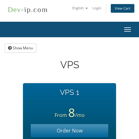
English
Login
View Cart
Toggl
navig
Show Menu
VPS
VPS 1
8
From
/mo
Order Now