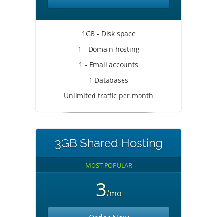
1GB - Disk space
1 - Domain hosting
1 - Email accounts
1 Databases
Unlimited traffic per month
3GB Shared Hosting
MOST POPULAR
3
/mo