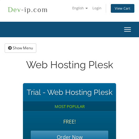
English
Login
View Cart
Toggl
navig
Show Menu
Web Hosting Plesk
Trial - Web Hosting Plesk
MOST POPULAR
FREE!
Order Now